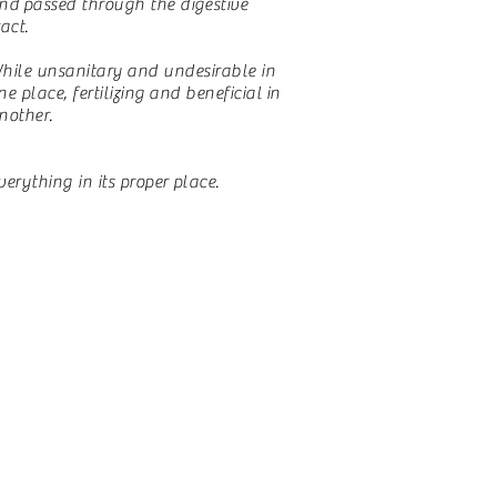
nd
passed through the digestive
ract.
hile
unsanitary
and undesirable in
ne place,
fertilizing
and
beneficial
in
nother.
verything in its proper place.