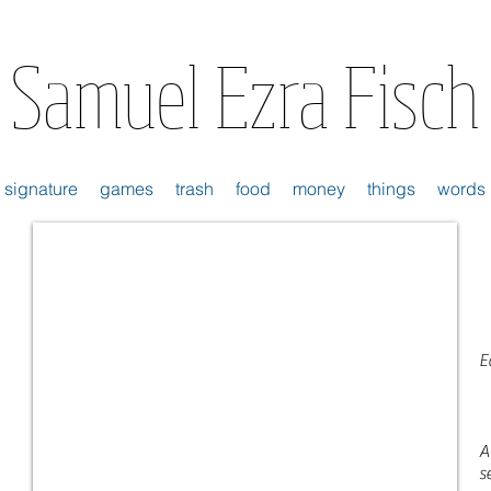
Samuel Ezra Fisch
signature
games
trash
food
money
things
words
E
A
s