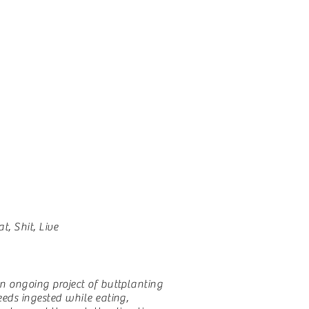
at, Shit, Live
n ongoing project of buttplanting
eeds ingested while eating,