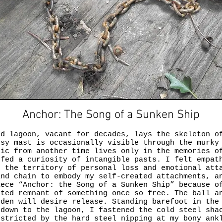
Anchor: The Song of a Sunken Ship
ld lagoon, vacant for decades, lays the skeleton o
ssy mast is occasionally visible through the murky
lic from another time lives only in the memories o
 fed a curiosity of intangible pasts. I felt empat
g the territory of personal loss and emotional att
and chain to embody my self-created attachments, a
iece “Anchor: the Song of a Sunken Ship” because o
ated remnant of something once so free. The ball a
rden will desire release. Standing barefoot in the
 down to the lagoon, I fastened the cold steel sha
estricted by the hard steel nipping at my bony ank