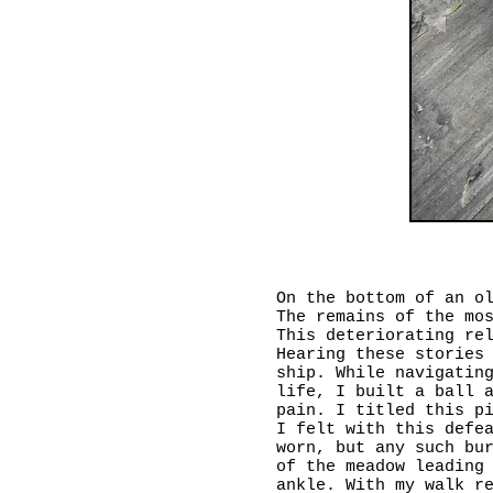
On the bottom of an o
The remains of the mo
This deteriorating re
Hearing these stories
ship. While navigatin
life, I built a ball 
pain. I titled this p
I felt with this defe
worn, but any such bu
of the meadow leading
ankle. With my walk r