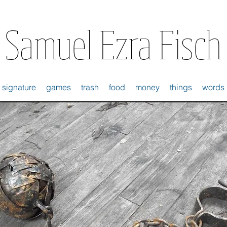
Samuel Ezra Fisch
signature
games
trash
food
money
things
words