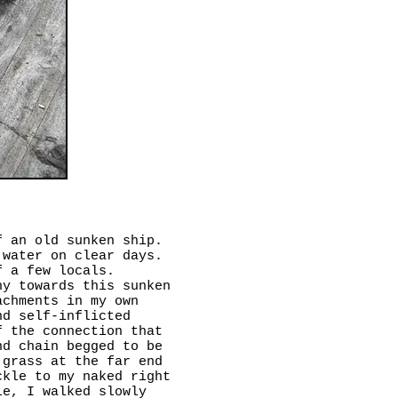
f an old sunken ship.
 water on clear days.
f a few locals.
hy towards this sunken
achments in my own
nd self-inflicted
f the connection that
nd chain begged to be
 grass at the far end
ckle to my naked right
le, I walked slowly